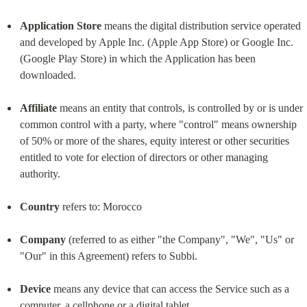
Application Store
 means the digital distribution service operated 
and developed by Apple Inc. (Apple App Store) or Google Inc. 
(Google Play Store) in which the Application has been 
downloaded.
Affiliate
 means an entity that controls, is controlled by or is under 
common control with a party, where "control" means ownership 
of 50% or more of the shares, equity interest or other securities 
entitled to vote for election of directors or other managing 
authority.
Country
 refers to: Morocco
Company
 (referred to as either "the Company", "We", "Us" or 
"Our" in this Agreement) refers to Subbi.
Device
 means any device that can access the Service such as a 
computer, a cellphone or a digital tablet.