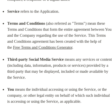
Service
 refers to the Application.
Terms and Conditions
 (also referred as "Terms") mean these 
Terms and Conditions that form the entire agreement between You 
and the Company regarding the use of the Service. This Terms 
and Conditions agreement has been created with the help of 
the 
Free Terms and Conditions Generator
.
Third-party Social Media Service
 means any services or content 
(including data, information, products or services) provided by a 
third-party that may be displayed, included or made available by 
the Service.
You
 means the individual accessing or using the Service, or the 
company, or other legal entity on behalf of which such individual 
is accessing or using the Service, as applicable.