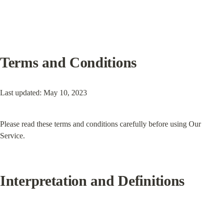
Terms and Conditions
Last updated: May 10, 2023
Please read these terms and conditions carefully before using Our 
Service.
Interpretation and Definitions