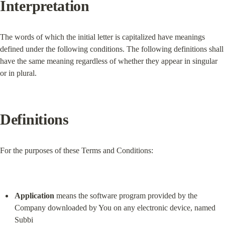
Interpretation
The words of which the initial letter is capitalized have meanings 
defined under the following conditions. The following definitions shall 
have the same meaning regardless of whether they appear in singular 
or in plural.
Definitions
For the purposes of these Terms and Conditions:
Application
 means the software program provided by the 
Company downloaded by You on any electronic device, named 
Subbi